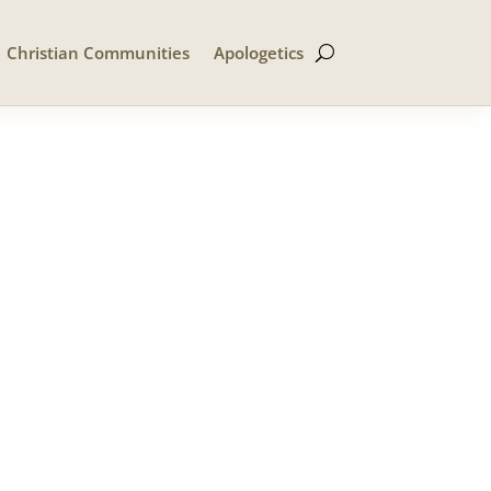
Christian Communities
Apologetics