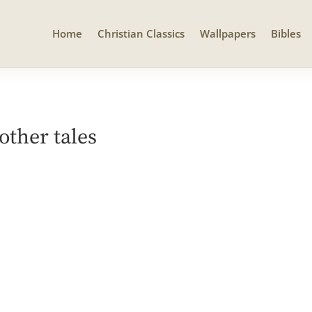
Home
Christian Classics
Wallpapers
Bibles
other tales