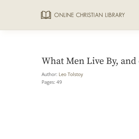
What Men Live By, and 
Author:
Leo Tolstoy
Pages: 49