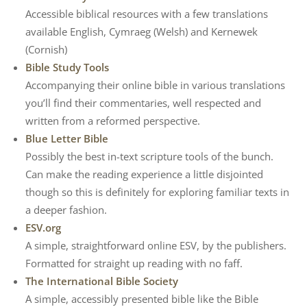
Accessible biblical resources with a few translations
available English, Cymraeg (Welsh) and Kernewek
(Cornish)
Bible Study Tools
Accompanying their online bible in various translations
you’ll find their commentaries, well respected and
written from a reformed perspective.
Blue Letter Bible
Possibly the best in-text scripture tools of the bunch.
Can make the reading experience a little disjointed
though so this is definitely for exploring familiar texts in
a deeper fashion.
ESV.org
A simple, straightforward online ESV, by the publishers.
Formatted for straight up reading with no faff.
The International Bible Society
A simple, accessibly presented bible like the Bible