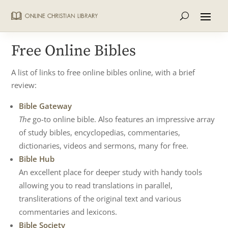
Free Online Bibles
A list of links to free online bibles online, with a brief
review:
Bible Gateway
The
go-to online bible. Also features an impressive array
of study bibles, encyclopedias, commentaries,
dictionaries, videos and sermons, many for free.
Bible Hub
An excellent place for deeper study with handy tools
allowing you to read translations in parallel,
transliterations of the original text and various
commentaries and lexicons.
Bible Society