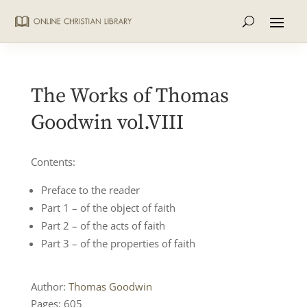
The Works of Thomas
Goodwin vol.VIII
Contents:
Preface to the reader
Part 1 – of the object of faith
Part 2 – of the acts of faith
Part 3 – of the properties of faith
Author:
Thomas Goodwin
Pages: 605