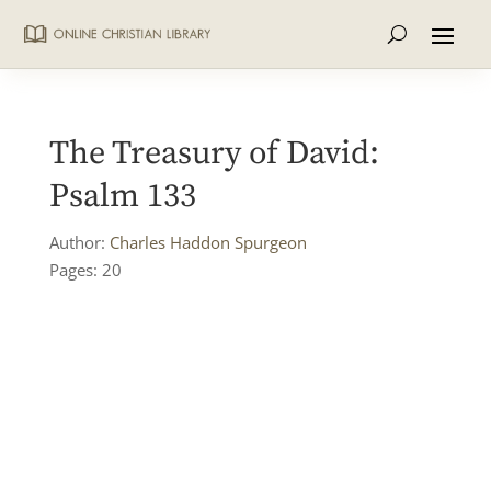
The Treasury of David:
Psalm 133
Author:
Charles Haddon Spurgeon
Pages: 20