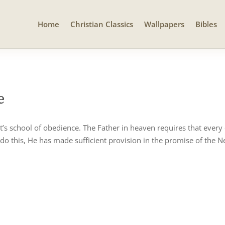
Home
Christian Classics
Wallpapers
Bibles
e
st’s school of obedience. The Father in heaven requires that every
 do this, He has made sufficient provision in the promise of the N