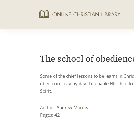
The school of obedienc
Some of the chief lessons to be learnt in Chri
obedience, day by day. To enable His child to
Spirit.
Author:
Andrew Murray
Pages: 42