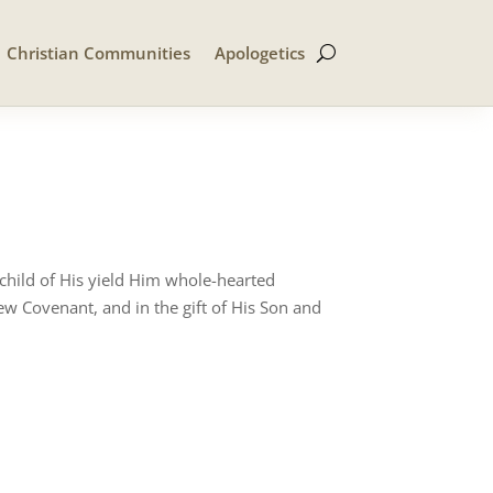
Christian Communities
Apologetics
 child of His yield Him whole-hearted
ew Covenant, and in the gift of His Son and