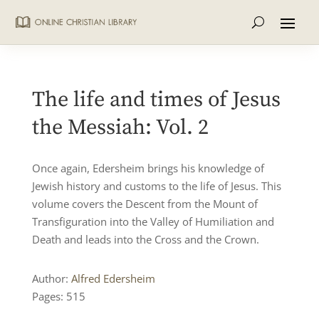
The life and times of Jesus
the Messiah: Vol. 2
Once again, Edersheim brings his knowledge of
Jewish history and customs to the life of Jesus. This
volume covers the Descent from the Mount of
Transfiguration into the Valley of Humiliation and
Death and leads into the Cross and the Crown.
Author:
Alfred Edersheim
Pages: 515