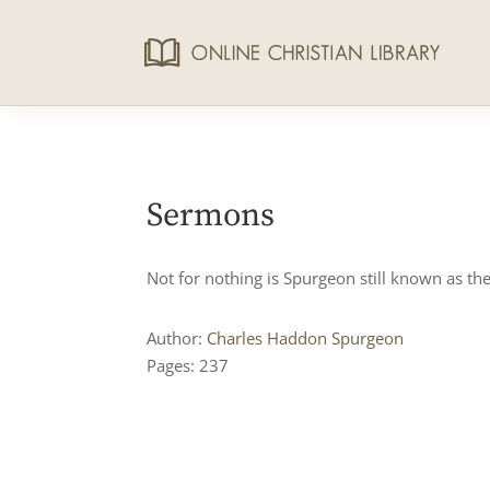
Sermons
Not for nothing is Spurgeon still known as the
Author:
Charles Haddon Spurgeon
Pages: 237