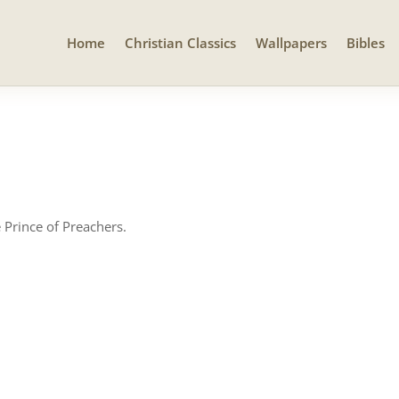
Home
Christian Classics
Wallpapers
Bibles
 Prince of Preachers.