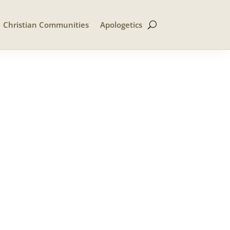
Christian Communities
Apologetics