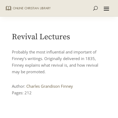
Revival Lectures
Probably the most influential and important of
Finney’s writings. Originally delivered in 1835,
Finney explains what revival is, and how revival
may be promoted.
Author:
Charles Grandison Finney
Pages: 212