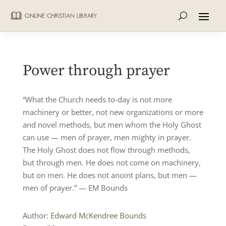
Power through prayer
“What the Church needs to-day is not more
machinery or better, not new organizations or more
and novel methods, but men whom the Holy Ghost
can use — men of prayer, men mighty in prayer.
The Holy Ghost does not flow through methods,
but through men. He does not come on machinery,
but on men. He does not anoint plans, but men —
men of prayer.” — EM Bounds
Author:
Edward McKendree Bounds