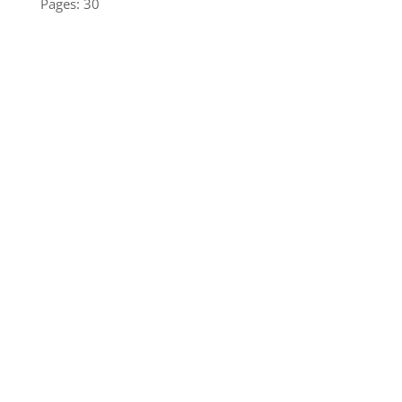
Pages: 30