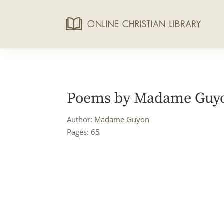
Poems by Madame Guyon
Author:
Madame Guyon
Pages: 65