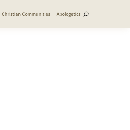
Christian Communities
Apologetics