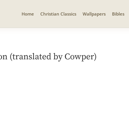
Home
Christian Classics
Wallpapers
Bibles
 (translated by Cowper)