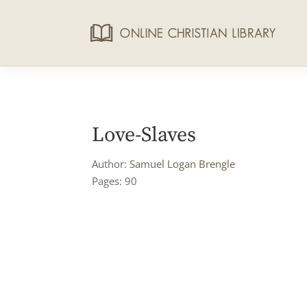
Love-Slaves
Author:
Samuel Logan Brengle
Pages: 90