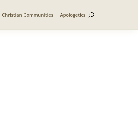
Christian Communities
Apologetics