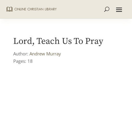
Lord, Teach Us To Pray
Author:
Andrew Murray
Pages: 18