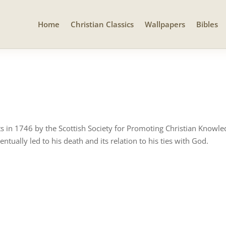
Home
Christian Classics
Wallpapers
Bibles
ts in 1746 by the Scottish Society for Promoting Christian Knowled
entually led to his death and its relation to his ties with God.