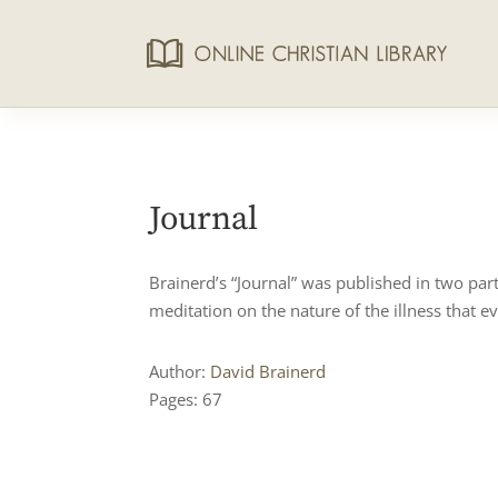
Journal
Brainerd’s “Journal” was published in two par
meditation on the nature of the illness that ev
Author:
David Brainerd
Pages: 67