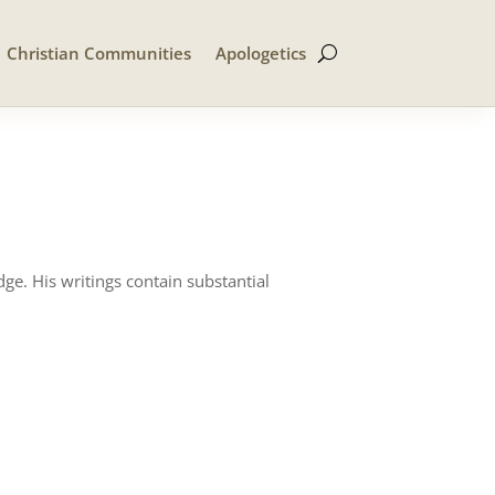
Christian Communities
Apologetics
ge. His writings contain substantial