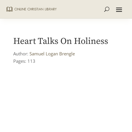
Heart Talks On Holiness
Author:
Samuel Logan Brengle
Pages: 113