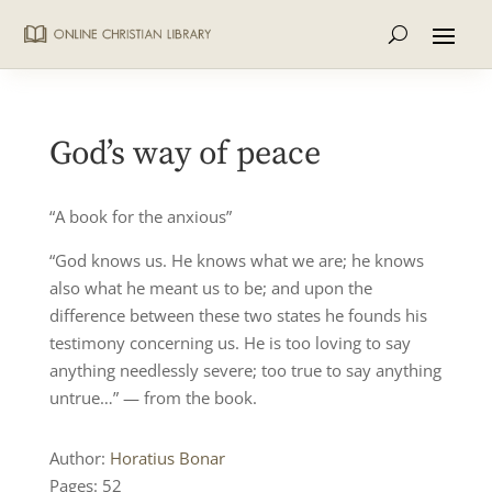
God’s way of peace
“A book for the anxious”
“God knows us. He knows what we are; he knows
also what he meant us to be; and upon the
difference between these two states he founds his
testimony concerning us. He is too loving to say
anything needlessly severe; too true to say anything
untrue…” — from the book.
Author:
Horatius Bonar
Pages: 52