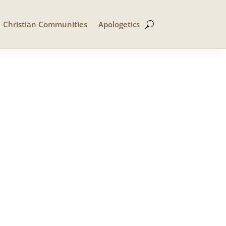
Christian Communities
Apologetics