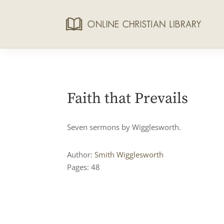
Faith that Prevails
Seven sermons by Wigglesworth.
Author:
Smith Wigglesworth
Pages: 48