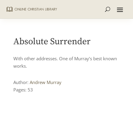
Absolute Surrender
With other addresses. One of Murray’s best known
works.
Author:
Andrew Murray
Pages: 53