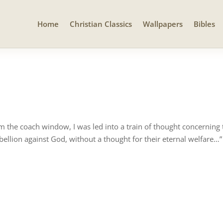
Home
Christian Classics
Wallpapers
Bibles
om the coach window, I was led into a train of thought concerning
ellion against God, without a thought for their eternal welfare…”