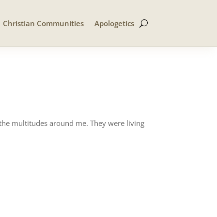
Christian Communities
Apologetics
 the multitudes around me. They were living