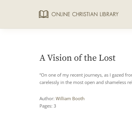
A Vision of the Lost
“On one of my recent journeys, as I gazed fr
carelessly in the most open and shameless reb
Author:
William Booth
Pages: 3