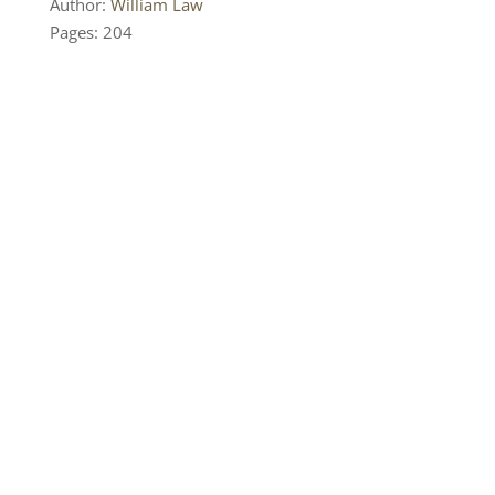
Author:
William Law
Pages: 204