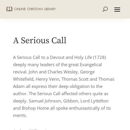
A Serious Call
A Serious Call to a Devout and Holy Life (1728)
deeply many leaders of the great Evangelical
revival. John and Charles Wesley, George
Whitefield, Henry Venn, Thomas Scott and Thomas
Adam all express their deep obligation to the
author. The Serious Call affected others quite as
deeply. Samuel Johnson, Gibbon, Lord Lyttelton
and Bishop Home all spoke enthusiastically of its
merits.