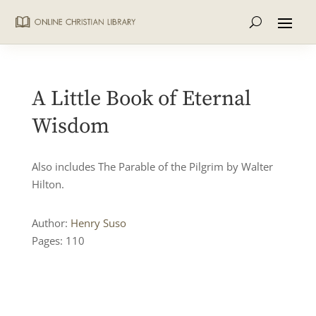
A Little Book of Eternal
Wisdom
Also includes The Parable of the Pilgrim by Walter
Hilton.
Author:
Henry Suso
Pages: 110