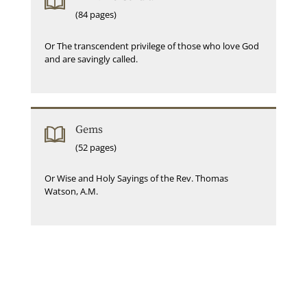
(84 pages)
Or The transcendent privilege of those who love God
and are savingly called.
Gems
(52 pages)
Or Wise and Holy Sayings of the Rev. Thomas
Watson, A.M.