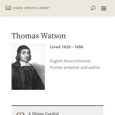
Thomas Watson
Lived 1620 - 1686
English Nonconformist
Puritan preacher and author.
A Divine Cordial