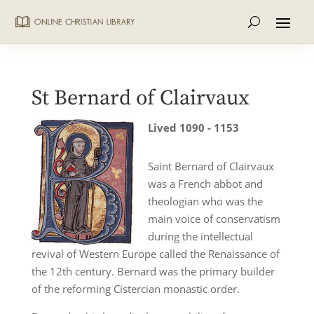
St Bernard of Clairvaux
Lived 1090 - 1153
Saint Bernard of Clairvaux
was a French abbot and
theologian who was the
main voice of conservatism
during the intellectual
revival of Western Europe called the Renaissance of
the 12th century. Bernard was the primary builder
of the reforming Cistercian monastic order.