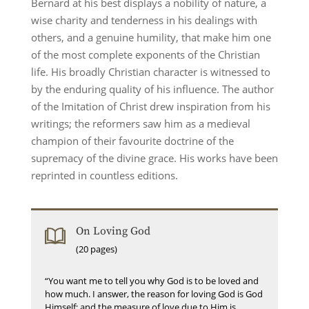
Bernard at his best displays a nobility of nature, a
wise charity and tenderness in his dealings with
others, and a genuine humility, that make him one
of the most complete exponents of the Christian
life. His broadly Christian character is witnessed to
by the enduring quality of his influence. The author
of the Imitation of Christ drew inspiration from his
writings; the reformers saw him as a medieval
champion of their favourite doctrine of the
supremacy of the divine grace. His works have been
reprinted in countless editions.
On Loving God
(20 pages)
“You want me to tell you why God is to be loved and
how much. I answer, the reason for loving God is God
Himself; and the measure of love due to Him is