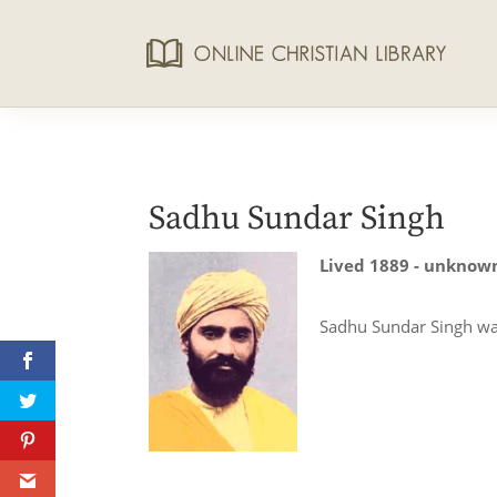
Sadhu Sundar Singh
Lived 1889 - unknow
Sadhu Sundar Singh was 