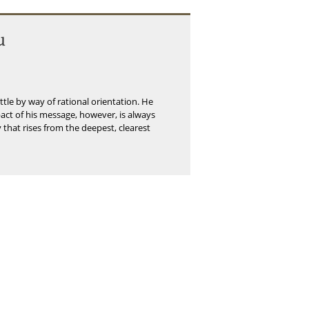
u
little by way of rational orientation. He
mpact of his message, however, is always
y that rises from the deepest, clearest