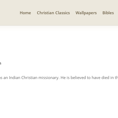
Home
Christian Classics
Wallpapers
Bibles
n
an Indian Christian missionary. He is believed to have died in th