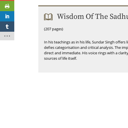
Wisdom Of The Sadh
(207 pages)
In his teachings as in his life, Sundar Singh offers 
defies categorisation and critical analysis. The i
direct and immediate. His voice rings with a clarit
sources of life itself.