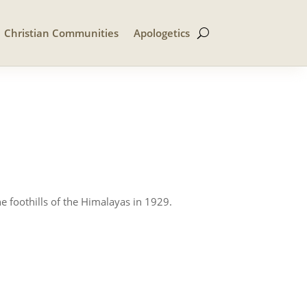
Christian Communities
Apologetics
e foothills of the Himalayas in 1929.