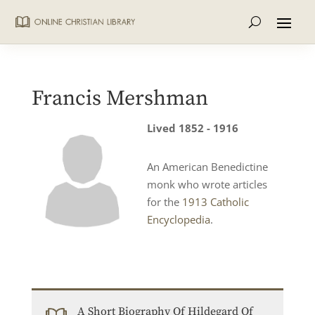
Francis Mershman
Lived 1852 - 1916
An American Benedictine
monk who wrote articles
for the
1913 Catholic
Encyclopedia
.
A Short Biography Of Hildegard Of