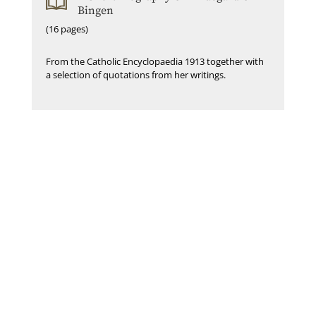
Bingen
(16 pages)
From the Catholic Encyclopaedia 1913 together with
a selection of quotations from her writings.