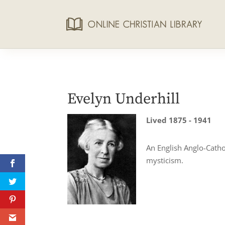
Evelyn Underhill
Lived 1875 - 1941
An English Anglo-Cathol
mysticism.