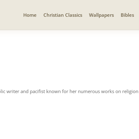
Home
Christian Classics
Wallpapers
Bibles
ic writer and pacifist known for her numerous works on religion an