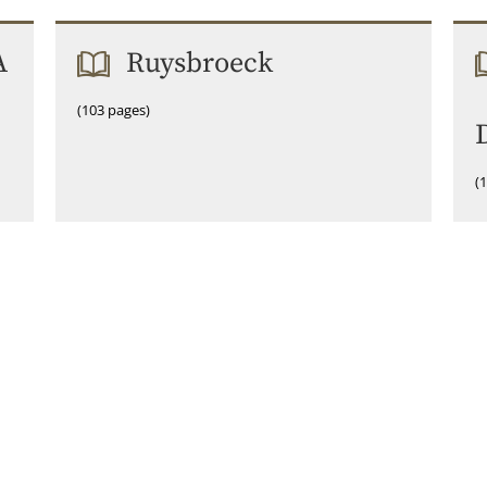
A
Ruysbroeck
(103 pages)
(