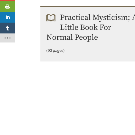
Practical Mysticism; 
Little Book For
Normal People
(90 pages)