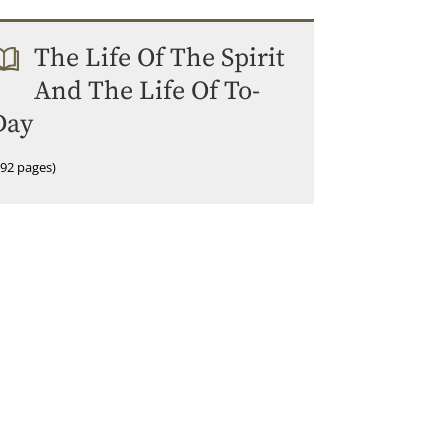
The Life Of The Spirit
And The Life Of To-
Day
192 pages)