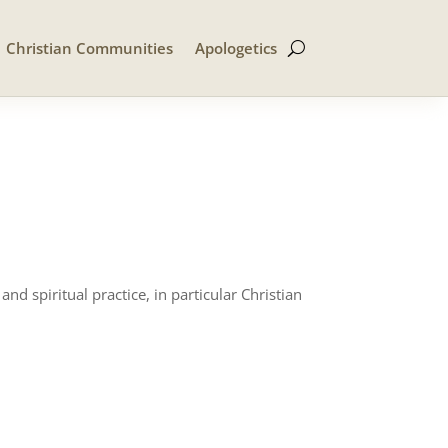
Christian Communities
Apologetics
d spiritual practice, in particular Christian