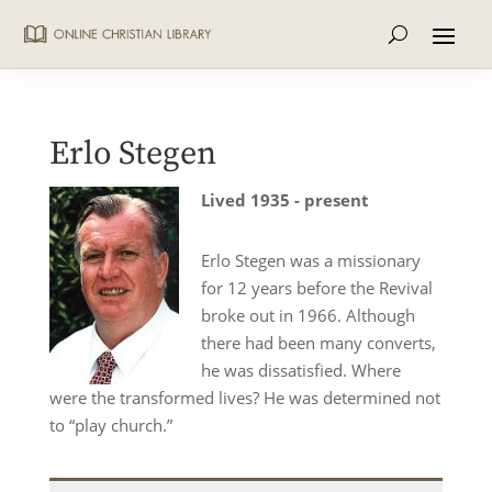
Erlo Stegen
Lived 1935 - present
Erlo Stegen was a missionary
for 12 years before the Revival
broke out in 1966. Although
there had been many converts,
he was dissatisfied. Where
were the transformed lives? He was determined not
to “play church.”