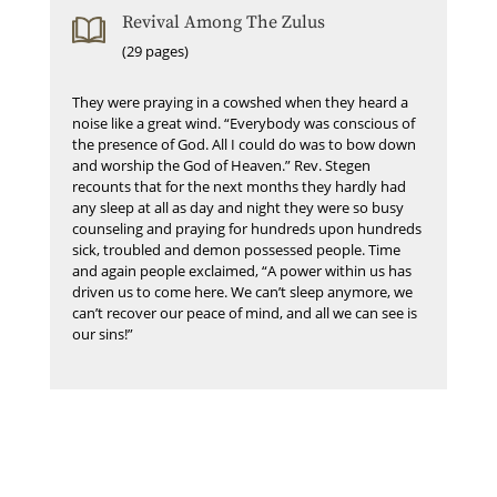
Revival Among The Zulus
(29 pages)
They were praying in a cowshed when they heard a
noise like a great wind. “Everybody was conscious of
the presence of God. All I could do was to bow down
and worship the God of Heaven.” Rev. Stegen
recounts that for the next months they hardly had
any sleep at all as day and night they were so busy
counseling and praying for hundreds upon hundreds
sick, troubled and demon possessed people. Time
and again people exclaimed, “A power within us has
driven us to come here. We can’t sleep anymore, we
can’t recover our peace of mind, and all we can see is
our sins!”