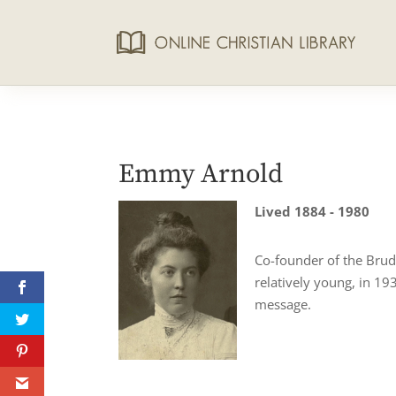
Emmy Arnold
Lived 1884 - 1980
Co-founder of the Brud
relatively young, in 19
message.