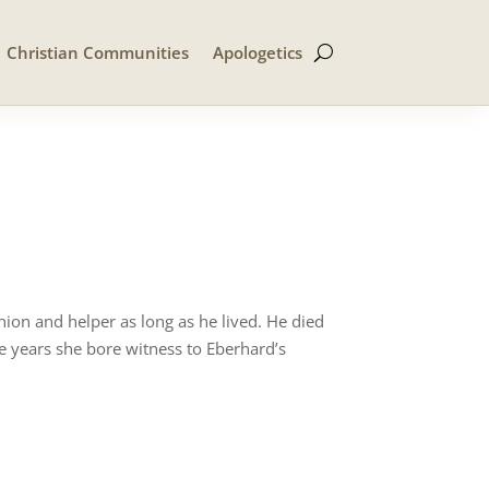
Christian Communities
Apologetics
on and helper as long as he lived. He died
e years she bore witness to Eberhard’s