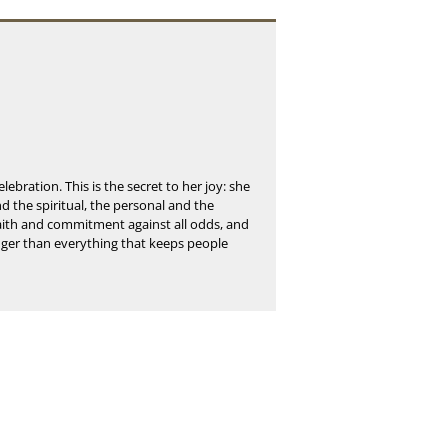
elebration. This is the secret to her joy: she
and the spiritual, the personal and the
 faith and commitment against all odds, and
onger than everything that keeps people