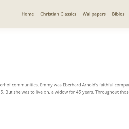
Home
Christian Classics
Wallpapers
Bibles
erhof communities, Emmy was Eberhard Arnold’s faithful compani
35. But she was to live on, a widow for 45 years. Throughout thos