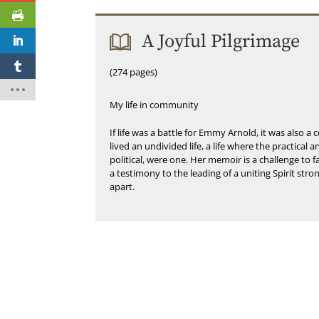
A Joyful Pilgrimage
(274 pages)
My life in community
If life was a battle for Emmy Arnold, it was also a c
lived an undivided life, a life where the practical 
political, were one. Her memoir is a challenge to
a testimony to the leading of a uniting Spirit str
apart.