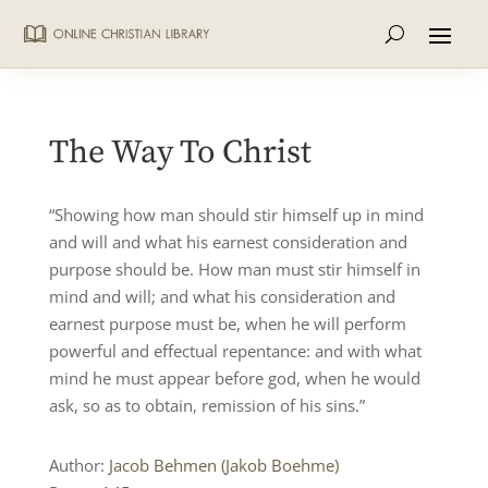
The Way To Christ
“Showing how man should stir himself up in mind
and will and what his earnest consideration and
purpose should be. How man must stir himself in
mind and will; and what his consideration and
earnest purpose must be, when he will perform
powerful and effectual repentance: and with what
mind he must appear before god, when he would
ask, so as to obtain, remission of his sins.”
Author:
Jacob Behmen (Jakob Boehme)