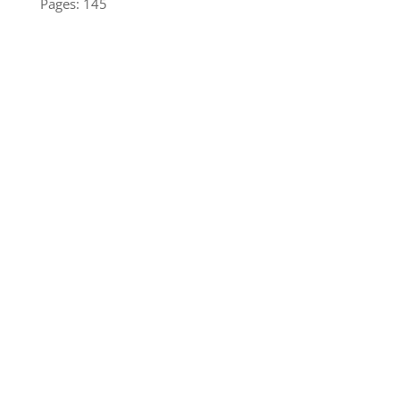
Pages: 145