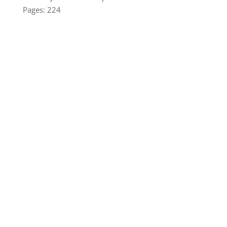
Pages: 224