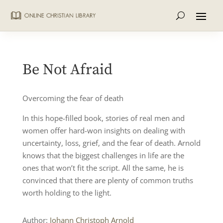
Be Not Afraid
Overcoming the fear of death
In this hope-filled book, stories of real men and
women offer hard-won insights on dealing with
uncertainty, loss, grief, and the fear of death. Arnold
knows that the biggest challenges in life are the
ones that won’t fit the script. All the same, he is
convinced that there are plenty of common truths
worth holding to the light.
Author:
Johann Christoph Arnold