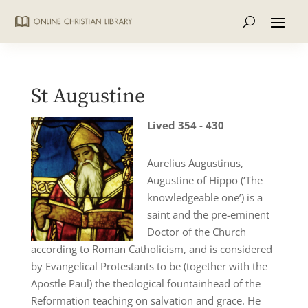
St Augustine
Lived 354 - 430
Aurelius Augustinus,
Augustine of Hippo (‘The
knowledgeable one’) is a
saint and the pre-eminent
Doctor of the Church
according to Roman Catholicism, and is considered
by Evangelical Protestants to be (together with the
Apostle Paul) the theological fountainhead of the
Reformation teaching on salvation and grace. He