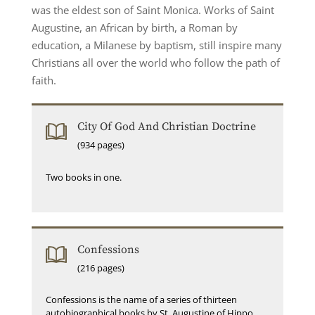
was the eldest son of Saint Monica. Works of Saint
Augustine, an African by birth, a Roman by
education, a Milanese by baptism, still inspire many
Christians all over the world who follow the path of
faith.
City Of God And Christian Doctrine
(934 pages)
Two books in one.
Confessions
(216 pages)
Confessions is the name of a series of thirteen
autobiographical books by St. Augustine of Hippo