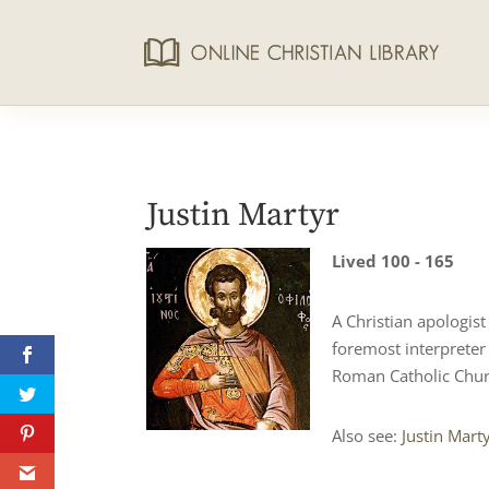
Justin Martyr
Lived 100 - 165
A Christian apologis
foremost interpreter
Roman Catholic Chur
Also see:
Justin Mart