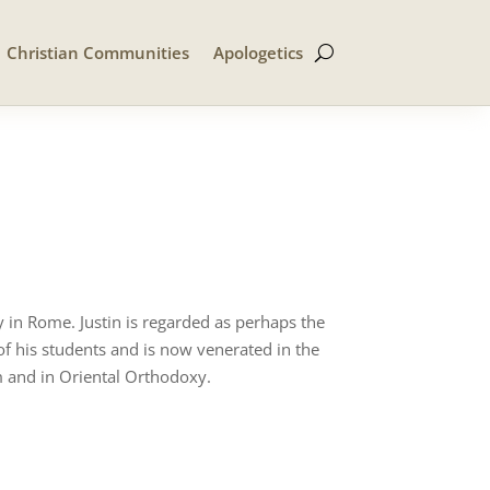
Christian Communities
Apologetics
 in Rome. Justin is regarded as perhaps the
f his students and is now venerated in the
 and in Oriental Orthodoxy.