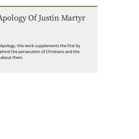
pology Of Justin Martyr
t Apology, this work supplements the first by
ehind the persecution of Christians and the
 about them.