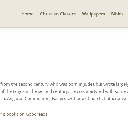
Home
Christian Classics
Wallpapers
Bibles
t from the second century who was born in Judea but wrote largely
 of the Logos in the second century. He was martyred with some o
ch, Anglican Communion, Eastern Orthodox Church, Lutheranism
yr's books on Goodreads
.