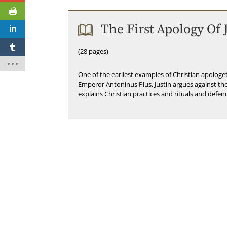
The First Apology Of 
(28 pages)
One of the earliest examples of Christian apolog
Emperor Antoninus Pius, Justin argues against the
explains Christian practices and rituals and defen