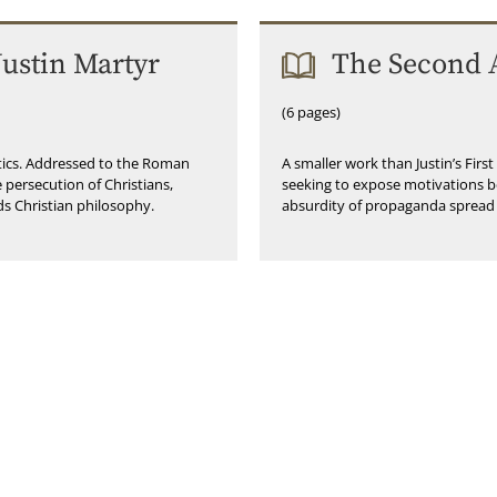
Justin Martyr
The Second A
(6 pages)
etics. Addressed to the Roman
A smaller work than Justin’s Firs
 persecution of Christians,
seeking to expose motivations b
ds Christian philosophy.
absurdity of propaganda spread