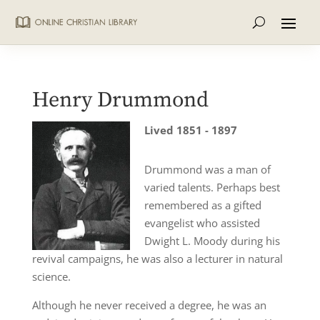
Henry Drummond
Lived 1851 - 1897
Drummond was a man of
varied talents. Perhaps best
remembered as a gifted
evangelist who assisted
Dwight L. Moody during his
revival campaigns, he was also a lecturer in natural
science.
Although he never received a degree, he was an