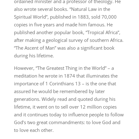
ordained minister and a professor of theology. He
also wrote several books. “Natural Law in the
Spiritual World”, published in 1883, sold 70,000
copies in five years and made him famous. He
published another popular book, “Tropical Africa”,
after making a geological survey of southern Africa.
“The Ascent of Man” was also a significant book
during his lifetime.
However, “The Greatest Thing in the World” – a
meditation he wrote in 1874 that illuminates the
importance of 1 Corinthians 13 – is the one that
assured he would be remembered by later
generations. Widely read and quoted during his
lifetime, it went on to sell over 12 million copies
and it continues today to influence people to follow
God’s two great commandments: to love God and
to love each other.