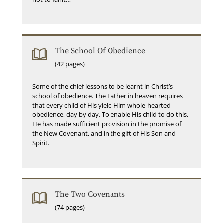
The School Of Obedience
(42 pages)
Some of the chief lessons to be learnt in Christ’s
school of obedience. The Father in heaven requires
that every child of His yield Him whole-hearted
obedience, day by day. To enable His child to do this,
He has made sufficient provision in the promise of
the New Covenant, and in the gift of His Son and
Spirit.
The Two Covenants
(74 pages)