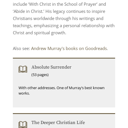
include ‘With Christ in the School of Prayer’ and
‘Abide in Christ.’ His legacy continues to inspire
Christians worldwide through his writings and
teachings, emphasizing a personal relationship with
Christ and spiritual growth.
Also see:
Andrew Murray's books on Goodreads
.
Absolute Surrender
(53 pages)
With other addresses. One of Murray’s best known
works.
The Deeper Christian Life