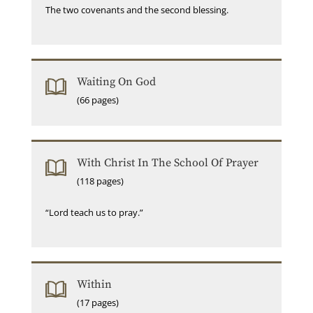
The two covenants and the second blessing.
Waiting On God
(66 pages)
With Christ In The School Of Prayer
(118 pages)
“Lord teach us to pray.”
Within
(17 pages)