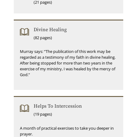
(21 pages)
Divine Healing
(82 pages)
Murray says: “The publication of this work may be
regarded as a testimony of my faith in divine healing.
After being stopped for more than two years in the
exercise of my ministry, I was healed by the mercy of
God.”
Helps To Intercession
(19 pages)
A month of practical exercises to take you deeper in
prayer.