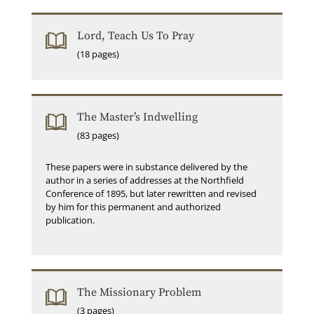
Lord, Teach Us To Pray
(18 pages)
The Master’s Indwelling
(83 pages)
These papers were in substance delivered by the
author in a series of addresses at the Northfield
Conference of 1895, but later rewritten and revised
by him for this permanent and authorized
publication.
The Missionary Problem
(3 pages)