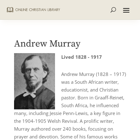
Andrew Murray
Lived 1828 - 1917
Andrew Murray (1828 – 1917)
was a South African writer,
educationist, and Christian
pastor. Born in Graaff-Reinet,
South Africa, he influenced
many, including Jessie Penn-Lewis, a key figure in
the 1904-1905 Welsh Revival. A prolific writer,
Murray authored over 240 books, focusing on
prayer and devotion. Some of his famous works