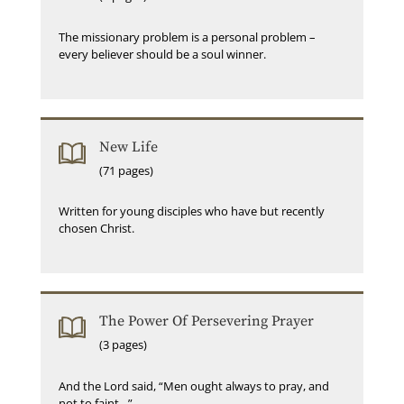
The missionary problem is a personal problem –
every believer should be a soul winner.
New Life
(71 pages)
Written for young disciples who have but recently
chosen Christ.
The Power Of Persevering Prayer
(3 pages)
And the Lord said, “Men ought always to pray, and
not to faint…”