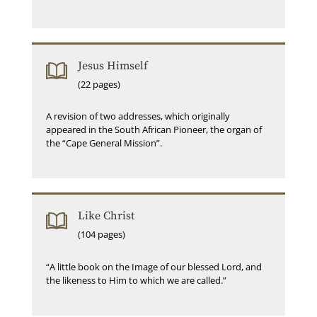
Jesus Himself
(22 pages)
A revision of two addresses, which originally
appeared in the South African Pioneer, the organ of
the “Cape General Mission”.
Like Christ
(104 pages)
“A little book on the Image of our blessed Lord, and
the likeness to Him to which we are called.”